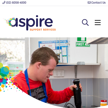
(02) 6058 4000
Contact Us