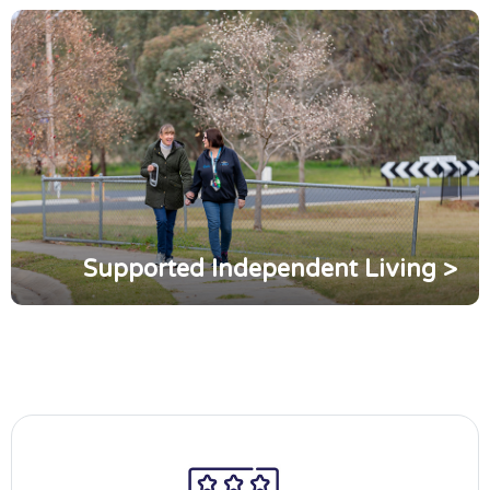
Supported Independent Living >