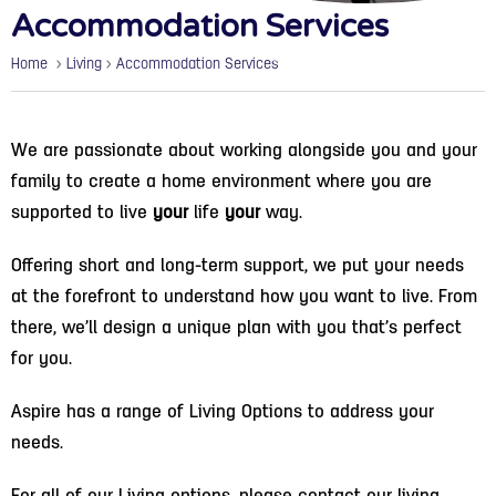
Accommodation Services
Home
>
Living
>
Accommodation Services
We are passionate about working alongside you and your
family to create a home environment where you are
supported to live
your
life
your
way.
Offering short and long-term support, we put your needs
at the forefront to understand how you want to live. From
there, we’ll design a unique plan with you that’s perfect
for you.
Aspire has a range of Living Options to address your
needs.