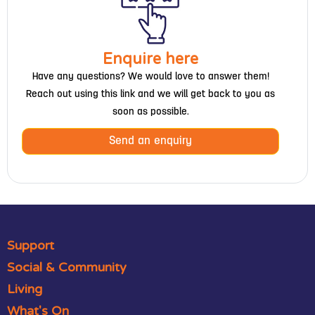
Enquire here
Have any questions? We would love to answer them!
Reach out using this link and we will get back to you as
soon as possible.
Send an enquiry
Support
Social & Community
Living
What's On