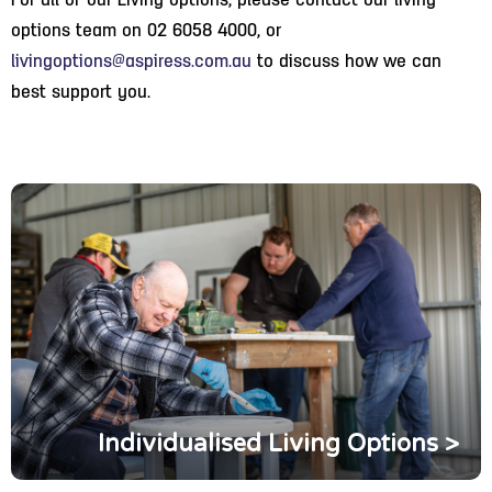
For all of our Living options, please contact our living
options team on 02 6058 4000, or
livingoptions@aspiress.com.au
to discuss how we can
best support you.
Individualised Living Options >