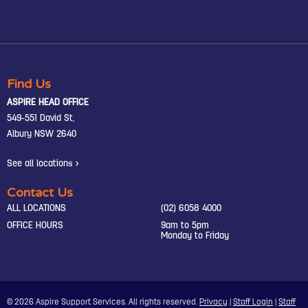
Find Us
ASPIRE HEAD OFFICE
549-551 David St,
Albury NSW 2640
See all locations >
Contact Us
ALL LOCATIONS
(02) 6058 4000
OFFICE HOURS
9am to 5pm
Monday to Friday
© 2026 Aspire Support Services. All rights reserved.
Privacy
|
Staff Login
|
Staff