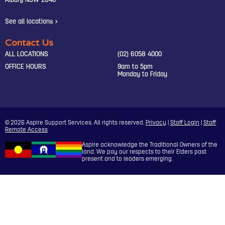
Albury NSW 2640
See all locations >
Contact Us
ALL LOCATIONS
(02) 6058 4000
OFFICE HOURS
9am to 5pm
Monday to Friday
© 2026 Aspire Support Services. All rights reserved.
Privacy
|
Staff Login
|
Staff
Remote Access
Aspire acknowledge the Traditional Owners of the
land. We pay our respects to their Elders past
present and to leaders emerging.