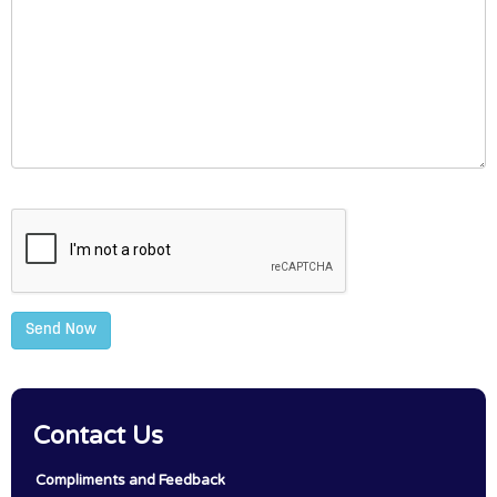
Send Now
Contact Us
Compliments and Feedback