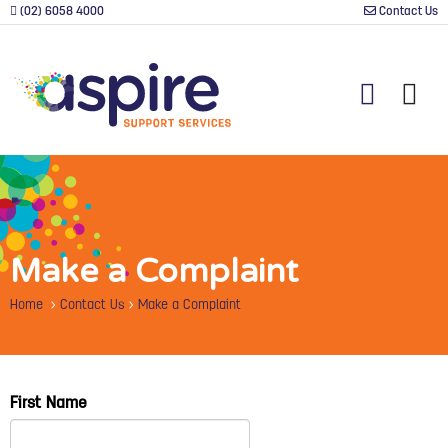
(02) 6058 4000
Contact Us
Make a Complaint
Home
>
Contact Us
>
Make a Complaint
First Name