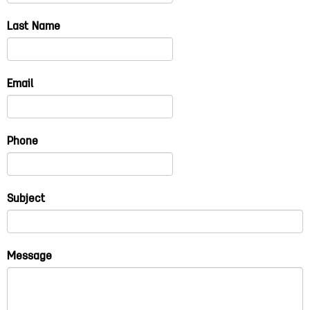
Last Name
Email
Phone
Subject
Message