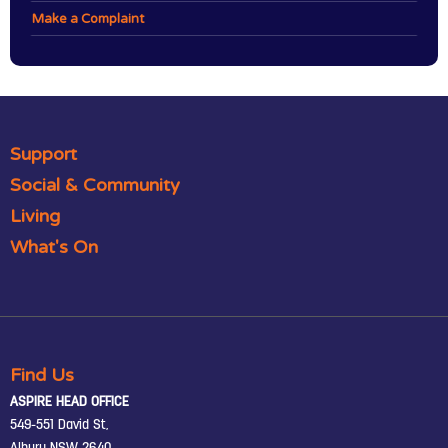
Make a Complaint
Support
Social & Community
Living
What's On
Find Us
ASPIRE HEAD OFFICE
549-551 David St,