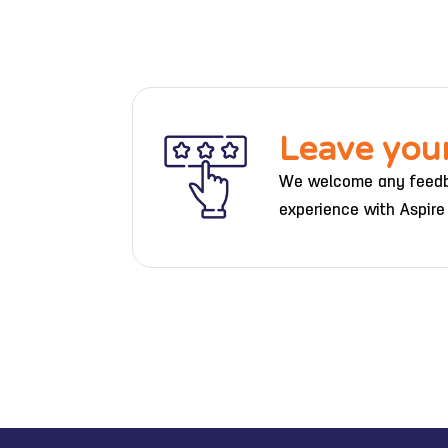
Leave you
We welcome any feedb
experience with Aspire