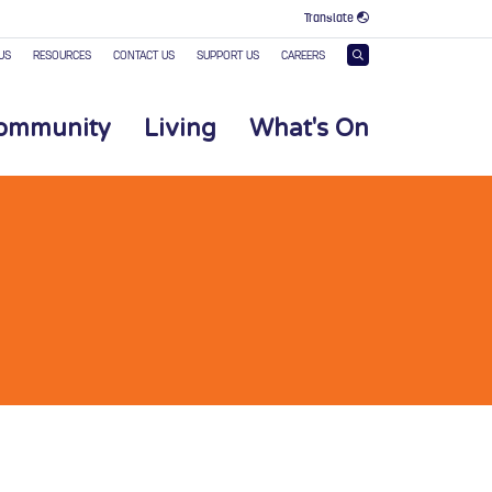
Translate
US
RESOURCES
CONTACT US
SUPPORT US
CAREERS
Community
Living
What's On