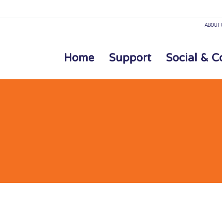
ABOUT 
Home
Support
Social & 