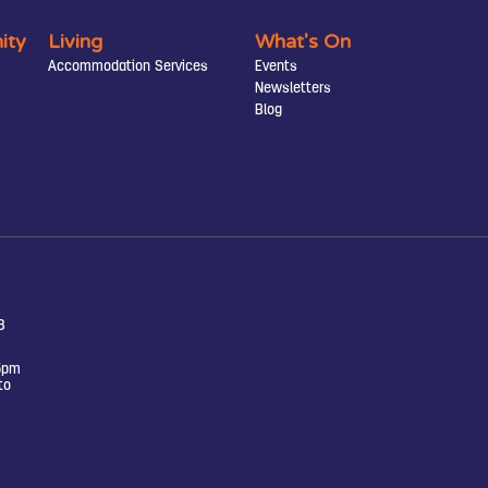
ity
Living
What's On
Accommodation Services
Events
Newsletters
Blog
8
5pm
to