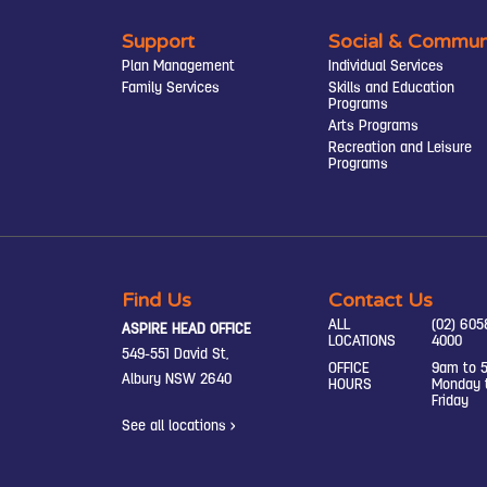
Support
Social & Commun
Plan Management
Individual Services
Family Services
Skills and Education
Programs
Arts Programs
Recreation and Leisure
Programs
Find Us
Contact Us
ALL
(02) 605
ASPIRE HEAD OFFICE
LOCATIONS
4000
549-551 David St,
OFFICE
9am to 
Albury NSW 2640
HOURS
Monday 
Friday
See all locations >