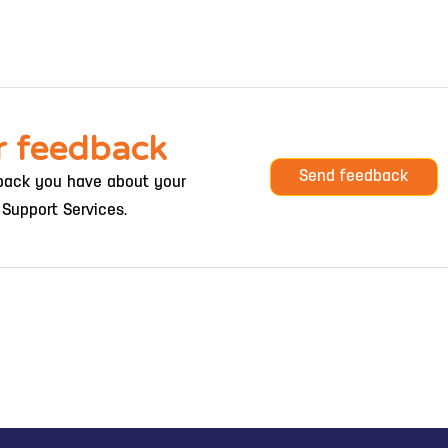
r feedback
Send feedback
ack you have about your
 Support Services.