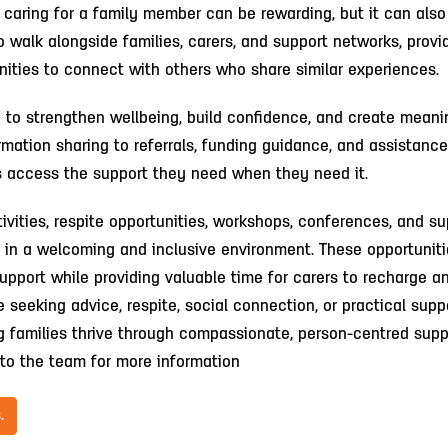
 caring for a family member can be rewarding, but it can als
 walk alongside families, carers, and support networks, provi
unities to connect with others who share similar experiences.
d to strengthen wellbeing, build confidence, and create meani
rmation sharing to referrals, funding guidance, and assistance
es access the support they need when they need it.
ivities, respite opportunities, workshops, conferences, and su
r in a welcoming and inclusive environment. These opportunit
upport while providing valuable time for carers to recharge a
seeking advice, respite, social connection, or practical suppo
g families thrive through compassionate, person-centred supp
to the team for more information
.