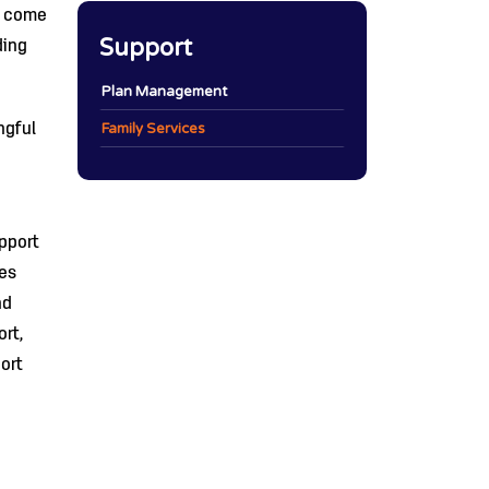
o come
Support
ding
Plan Management
Family Services
ngful
pport
ies
nd
rt,
ort