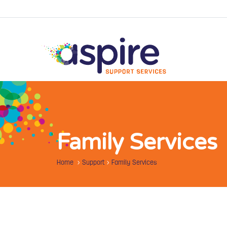
Family Services
Home
>
Support
>
Family Services