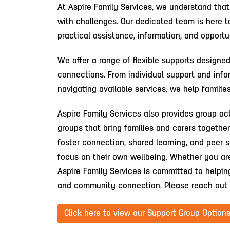
At Aspire Family Services, we understand that
with challenges. Our dedicated team is here to
practical assistance, information, and opport
We offer a range of flexible supports designe
connections. From individual support and info
navigating available services, we help famili
Aspire Family Services also provides group act
groups that bring families and carers togethe
foster connection, shared learning, and peer s
focus on their own wellbeing. Whether you are 
Aspire Family Services is committed to helpin
and community connection. Please reach out 
Click here to view our Support Group Options